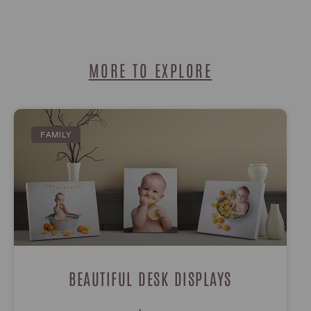
MORE TO EXPLORE
FAMILY
BEAUTIFUL DESK DISPLAYS