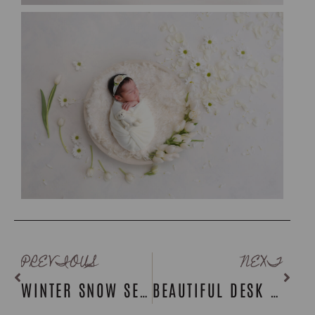
PREVIOUS
NEXT
WINTER SNOW SESSIONS: ROCKLAND COUNTY PHOTOGRAPHER
BEAUTIFUL DESK DISPLAYS