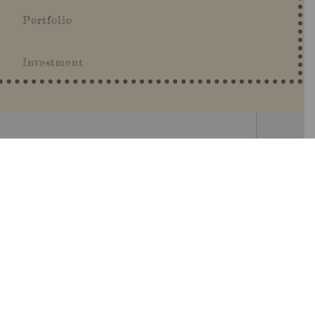
Portfolio
Investment