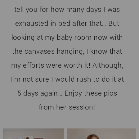
tell you for how many days I was
exhausted in bed after that… But
looking at my baby room now with
the canvases hanging, I know that
my efforts were worth it! Although,
I’m not sure I would rush to do it at
5 days again… Enjoy these pics
from her session!