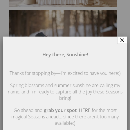
×
Hey there, Sunshine!
Thanks for stopping by—I’m excited to have you here:)
Spring blossoms and summer sunshine are calling my
name, and I’m ready to capture all the joy these Seasons
bring!
Go ahead and
grab your spot
HERE
for the most
magical Seasons ahead… since there aren’t too many
available;)