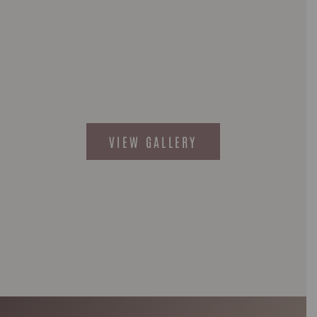
VIEW GALLERY