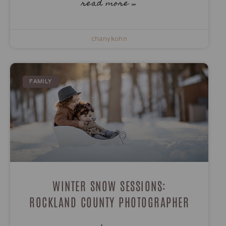
read more »
chanykohn
FAMILY
WINTER SNOW SESSIONS:
ROCKLAND COUNTY PHOTOGRAPHER