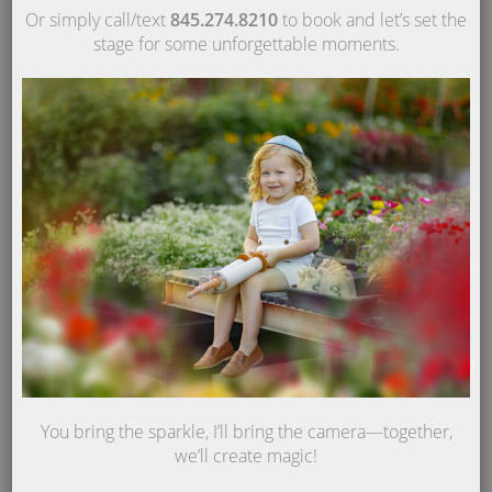
Or simply call/text
845.274.8210
to book and let’s set the
stage for some unforgettable moments.
You bring the sparkle, I’ll bring the camera—together,
we’ll create magic!