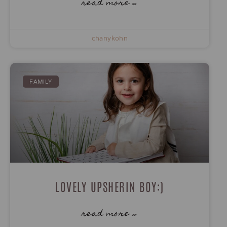
read more »
chanykohn
FAMILY
LOVELY UPSHERIN BOY:)
read more »