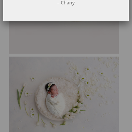
–
Chany