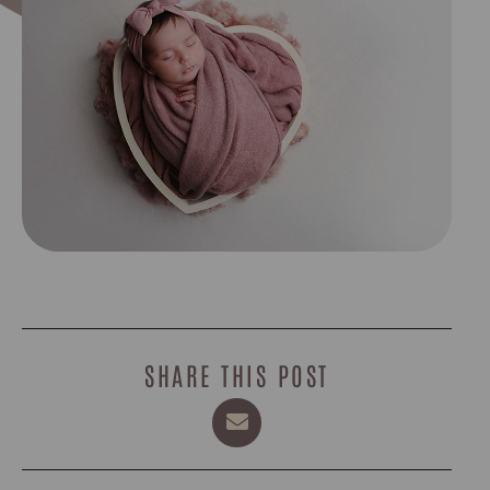
SHARE THIS POST