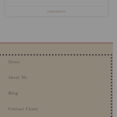
chanykohn
Home
About Me
Blog
Contact Chany