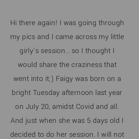
Hi there again! I was going through
my pics and I came across my little
girly’s session… so I thought I
would share the craziness that
went into it;) Faigy was born on a
bright Tuesday afternoon last year
on July 20, amidst Covid and all.
And just when she was 5 days old I
decided to do her session. I will not