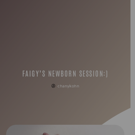
FAIGY’S NEWBORN SESSION:)
chanykohn